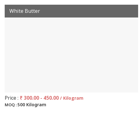
White Butter
Price :
₹ 300.00 - 450.00
/ Kilogram
500 Kilogram
MOQ :