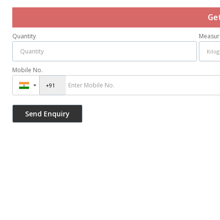
Ge
Quantity
Measur
Mobile No.