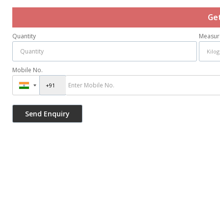
Ge
Quantity
Measur
Mobile No.