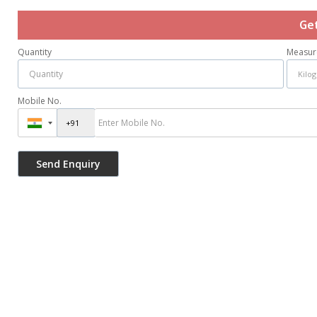
Ge
Quantity
Measur
Mobile No.