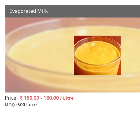
Evaporated Milk
Price :
₹ 150.00 - 180.00
/ Litre
500 Litre
MOQ :