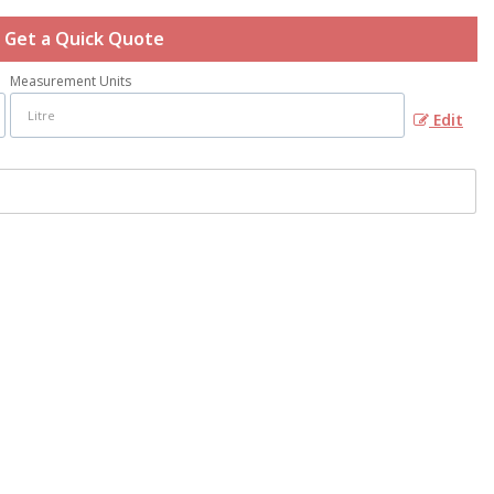
Get a Quick Quote
Measurement Units
Edit