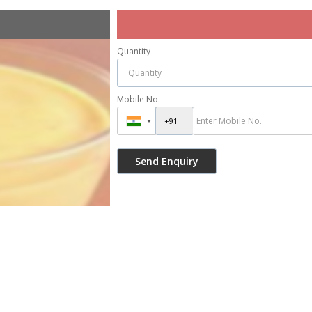
Quantity
Mobile No.