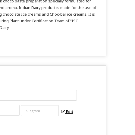
rk choco paste preparation specially formulated for
and aroma. Indian Dairy product is made for the use of
g chocolate Ice creams and Choc-bar ice creams. It is
turing Plant under Certification Team of “ISO
Dairy.
Edit