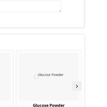
Glucose Powder
Y