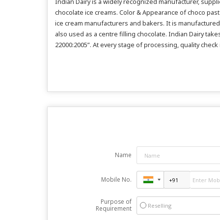
Indian Dairy is a widely recognized manufacturer, suppl
chocolate ice creams. Color & Appearance of choco paste
ice cream manufacturers and bakers. It is manufactured w
also used as a centre filling chocolate. Indian Dairy ta
22000:2005”. At every stage of processing, quality check
Name
Mobile No.
Purpose of
Reselling
Requirement