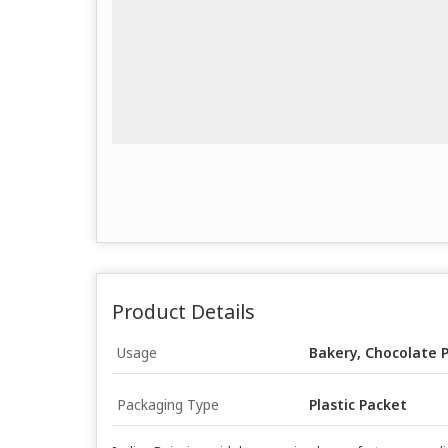
Product Details
Usage
Bakery, Chocolate 
Packaging Type
Plastic Packet