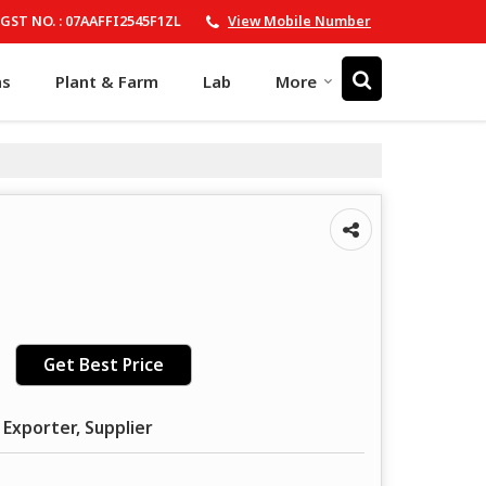
GST NO. : 07AAFFI2545F1ZL
View Mobile Number
ns
Plant & Farm
Lab
More
Get Best Price
 Exporter, Supplier