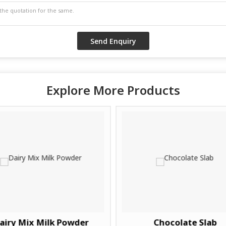
Explore More Products
airy Mix Milk Powder
Chocolate Slab