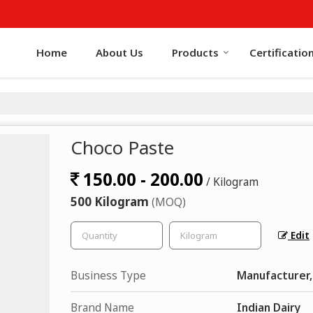
Home
About Us
Products
Certificatio
Choco Paste
150.00 - 200.00
/ Kilogram
500 Kilogram
(MOQ)
Edit
Business Type
Manufacturer,
Brand Name
Indian Dairy