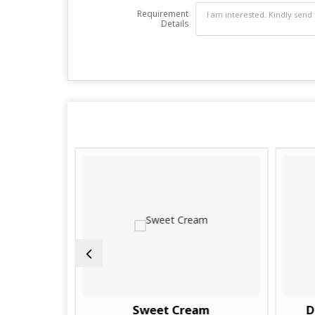
Requirement
Details
Sweet Cream
D