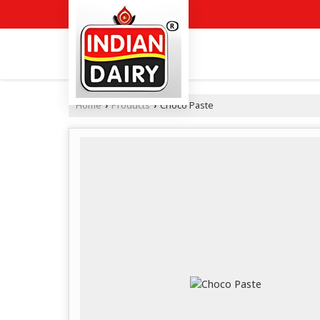
Home
Products
Choco Paste
›
›