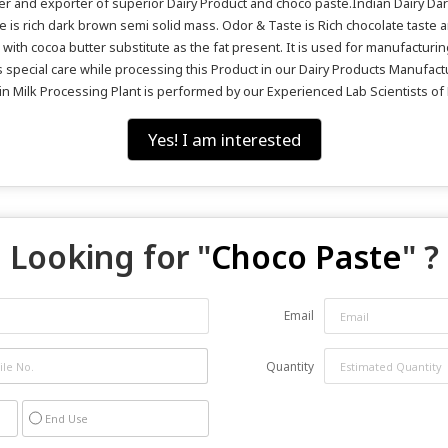
ier and exporter of superior Dairy Product and choco paste.Indian Dairy Da
 is rich dark brown semi solid mass. Odor & Taste is Rich chocolate taste 
ith cocoa butter substitute as the fat present. It is used for manufacturin
kes special care while processing this Product in our Dairy Products Manufac
 in Milk Processing Plant is performed by our Experienced Lab Scientists of 
Yes! I am interested
Looking for "
Choco Paste
" ?
Email
Quantity
End Use