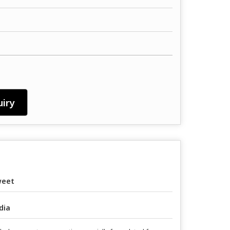
iry
weet
dia