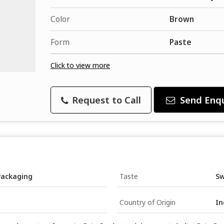
Color
Brown
Form
Paste
Click to view more
Request to Call
Send Enqu
Packaging
Taste
S
Country of Origin
In