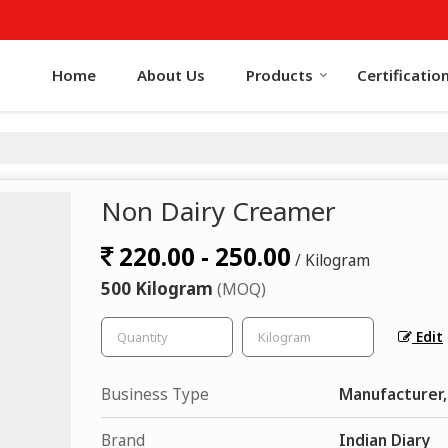
Home
About Us
Products
Certificatio
Non Dairy Creamer
220.00 - 250.00
/ Kilogram
500 Kilogram
(MOQ)
Edit
Business Type
Manufacturer,
Brand
Indian Diary