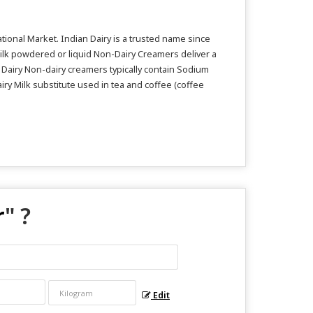
ional Market. Indian Dairy is a trusted name since
ilk powdered or liquid Non-Dairy Creamers deliver a
n Dairy Non-dairy creamers typically contain Sodium
iry Milk substitute used in tea and coffee (coffee
r
" ?
Edit