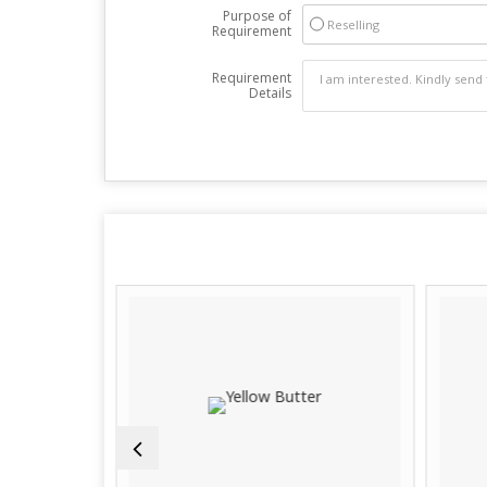
Purpose of
Reselling
Requirement
Requirement
Details