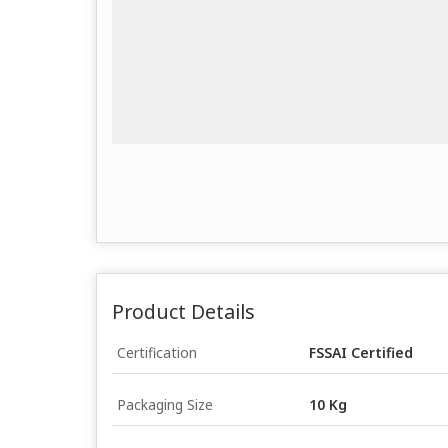
Product Details
Certification
FSSAI Certified
Packaging Size
10 Kg