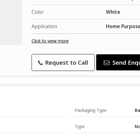
Color
White
Application
Home Purpose
Click to view more
Request to Call
Send Enqu
Packaging Type
B
Type
No