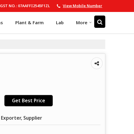
GST NO. : 07AAFFI2545F1ZL
View Mobile Number
ns
Plant & Farm
Lab
More
Get Best Price
 Exporter, Supplier