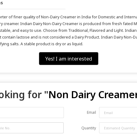
hs
er of finer quality of Non-Dairy Creamer in India for Domestic and Internat
y creamer. Indian Dairy Non-Dairy Creamer is produced from fresh fated M
-stable, and easy to use. Choose from Traditional, Flavored and Light. India
ot contain lactose and is not considered a Dairy Product. Indian Dairy Non-Da
ng salts. A stable product is dry or as liquid.
Yes! I am interested
oking for "
Non Dairy Creame
Email
Quantity