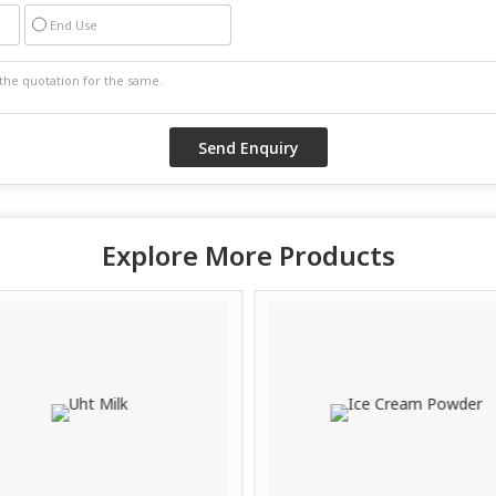
End Use
Explore More Products