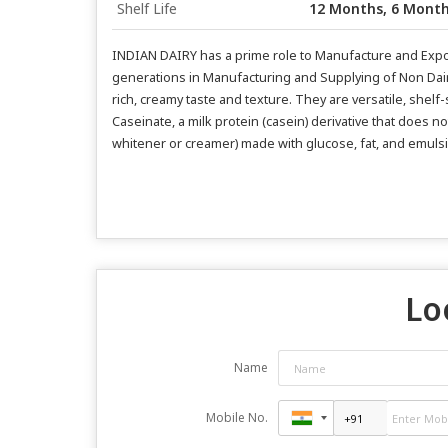
Shelf Life
12 Months, 6 Mont
INDIAN DAIRY has a prime role to Manufacture and Export
generations in Manufacturing and Supplying of Non Dair
rich, creamy taste and texture. They are versatile, shelf
Caseinate, a milk protein (casein) derivative that does n
whitener or creamer) made with glucose, fat, and emulsifyi
Lo
Name
Mobile No.