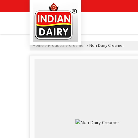
Home
Products
Creamer
Non Dairy Creamer
›
›
›