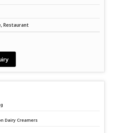
, Restaurant
iry
ag
n Dairy Creamers