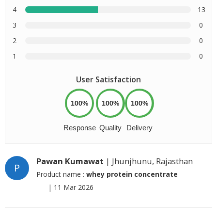
4
13
3
0
2
0
1
0
User Satisfaction
100%
100%
100%
Response
Quality
Delivery
Pawan Kumawat
| Jhunjhunu, Rajasthan
P
Product name :
whey protein concentrate
|
11 Mar 2026