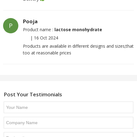
Pooja
P
Product name :
lactose monohydrate
|
16 Oct 2024
Products are available in different designs and sizes;that
too at reasonable prices
Post Your Testimonials