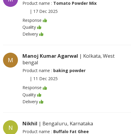
Product name :
Tomato Powder Mix
|
17 Dec 2025
Response
Quality
Delivery
Manoj Kumar Agarwal
| Kolkata, West
M
bengal
Product name :
baking powder
|
11 Dec 2025
Response
Quality
Delivery
Nikhil
| Bengaluru, Karnataka
N
Product name :
Buffalo Fat Ghee