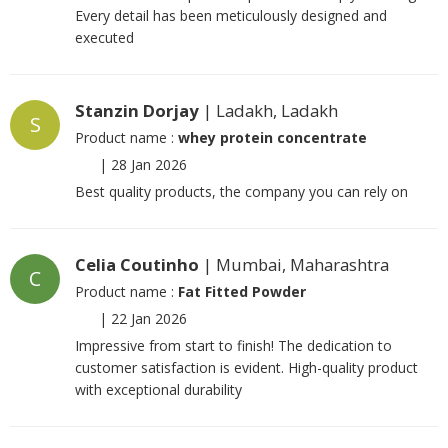
Every detail has been meticulously designed and
executed
Stanzin Dorjay
| Ladakh, Ladakh
S
Product name :
whey protein concentrate
|
28 Jan 2026
Best quality products, the company you can rely on
Celia Coutinho
| Mumbai, Maharashtra
C
Product name :
Fat Fitted Powder
|
22 Jan 2026
Impressive from start to finish! The dedication to
customer satisfaction is evident. High-quality product
with exceptional durability