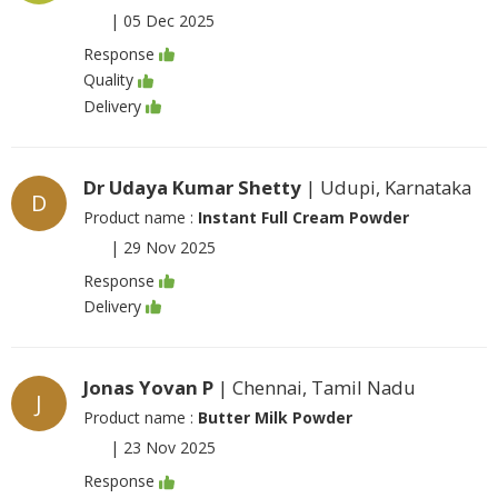
|
05 Dec 2025
Response
Quality
Delivery
Dr Udaya Kumar Shetty
| Udupi, Karnataka
D
Product name :
Instant Full Cream Powder
|
29 Nov 2025
Response
Delivery
Jonas Yovan P
| Chennai, Tamil Nadu
J
Product name :
Butter Milk Powder
|
23 Nov 2025
Response