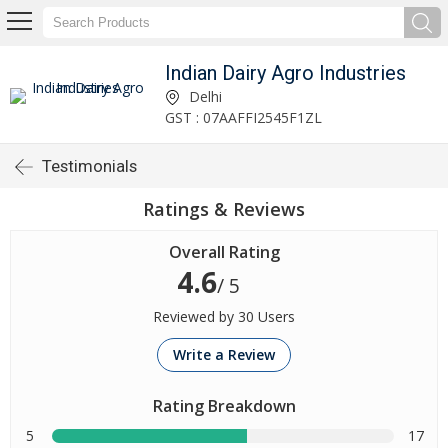
Indian Dairy Agro Industries
Delhi
GST : 07AAFFI2545F1ZL
Testimonials
Ratings & Reviews
Overall Rating
4.6
/ 5
Reviewed by 30 Users
Write a Review
Rating Breakdown
5
17