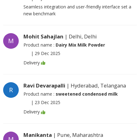
Seamless integration and user-friendly interface set a
new benchmark
Mohit Sahajlan
| Delhi, Delhi
M
Product name :
Dairy Mix Milk Powder
|
29 Dec 2025
Delivery
Ravi Devarapalli
| Hyderabad, Telangana
R
Product name :
sweetened condensed milk
|
23 Dec 2025
Delivery
Manikanta
| Pune, Maharashtra
M