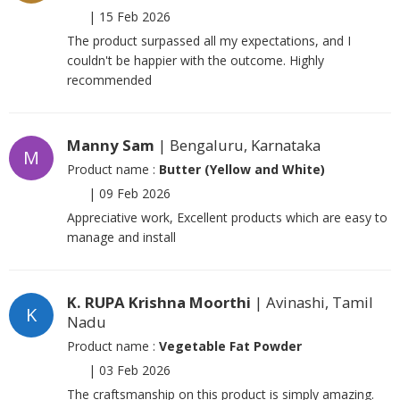
|
15 Feb 2026
The product surpassed all my expectations, and I
couldn't be happier with the outcome. Highly
recommended
Manny Sam
| Bengaluru, Karnataka
M
Product name :
Butter (Yellow and White)
|
09 Feb 2026
Appreciative work, Excellent products which are easy to
manage and install
K. RUPA Krishna Moorthi
| Avinashi, Tamil
K
Nadu
Product name :
Vegetable Fat Powder
|
03 Feb 2026
The craftsmanship on this product is simply amazing.