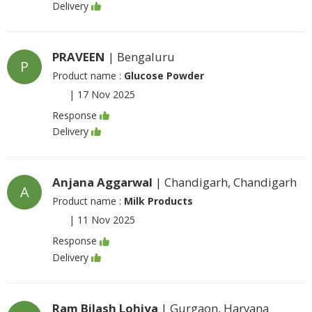
Delivery
PRAVEEN
| Bengaluru
P
Product name :
Glucose Powder
|
17 Nov 2025
Response
Delivery
Anjana Aggarwal
| Chandigarh, Chandigarh
A
Product name :
Milk Products
|
11 Nov 2025
Response
Delivery
Ram Bilash Lohiya
| Gurgaon, Haryana