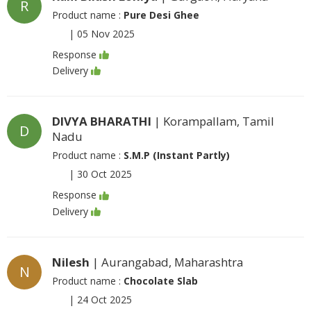
R
Product name :
Pure Desi Ghee
|
05 Nov 2025
Response
Delivery
DIVYA BHARATHI
| Korampallam, Tamil
D
Nadu
Product name :
S.M.P (Instant Partly)
|
30 Oct 2025
Response
Delivery
Nilesh
| Aurangabad, Maharashtra
N
Product name :
Chocolate Slab
|
24 Oct 2025