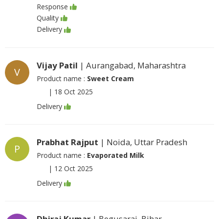
Response
Quality
Delivery
Vijay Patil
| Aurangabad, Maharashtra
V
Product name :
Sweet Cream
|
18 Oct 2025
Delivery
Prabhat Rajput
| Noida, Uttar Pradesh
P
Product name :
Evaporated Milk
|
12 Oct 2025
Delivery
Dhiraj Kumar
| Begusarai, Bihar