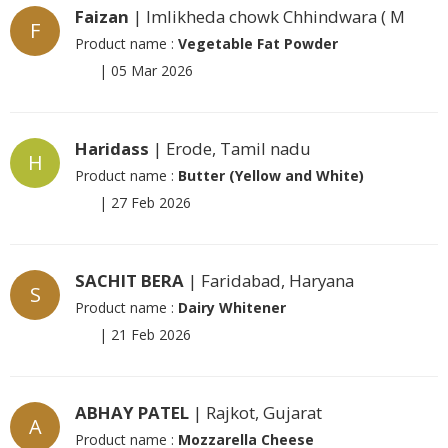
Faizan
| Imlikheda chowk Chhindwara ( M
F
Product name :
Vegetable Fat Powder
|
05 Mar 2026
Haridass
| Erode, Tamil nadu
H
Product name :
Butter (Yellow and White)
|
27 Feb 2026
SACHIT BERA
| Faridabad, Haryana
S
Product name :
Dairy Whitener
|
21 Feb 2026
ABHAY PATEL
| Rajkot, Gujarat
A
Product name :
Mozzarella Cheese