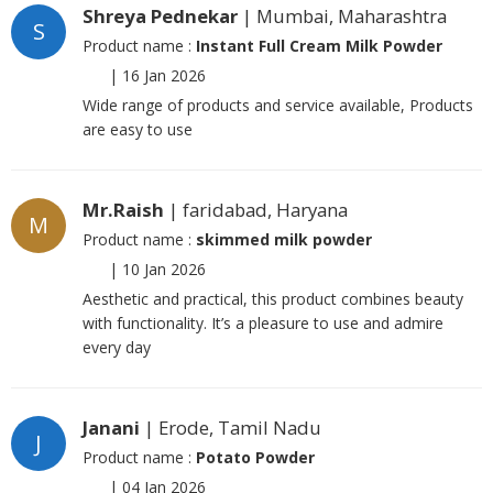
Shreya Pednekar
| Mumbai, Maharashtra
S
Product name :
Instant Full Cream Milk Powder
|
16 Jan 2026
Wide range of products and service available, Products
are easy to use
Mr.Raish
| faridabad, Haryana
M
Product name :
skimmed milk powder
|
10 Jan 2026
Aesthetic and practical, this product combines beauty
with functionality. It’s a pleasure to use and admire
every day
Janani
| Erode, Tamil Nadu
J
Product name :
Potato Powder
|
04 Jan 2026