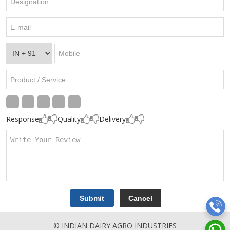
Response
Quality
Delivery
© INDIAN DAIRY AGRO INDUSTRIES