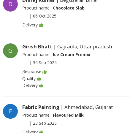
D
Product name :
Chocolate Slab
|
06 Oct 2025
Delivery
Girish Bhatt
| Gajraula, Uttar pradesh
G
Product name :
Ice Cream Premix
|
30 Sep 2025
Response
Quality
Delivery
Fabric Painting
| Ahmedabad, Gujarat
F
Product name :
Flavoured Milk
|
23 Sep 2025
Delivery